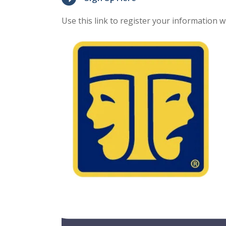
Use this link to register your information 