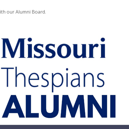
with our Alumni Board.