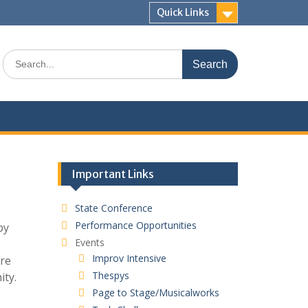
Quick Links
Search
for:
Important Links
State Conference
Performance Opportunities
by
Events
Improv Intensive
ire
Thespys
ity.
Page to Stage/Musicalworks