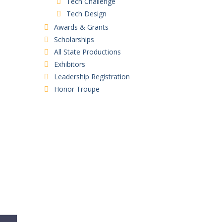
Tech Challenge
Tech Design
Awards & Grants
Scholarships
All State Productions
Exhibitors
Leadership Registration
Honor Troupe