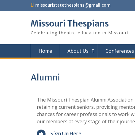
Skip
missouristatethespians@gmail.com
to
content
Missouri Thespians
Celebrating theatre education in Missouri.
Home
About Us
Conferences
Alumni
The Missouri Thespian Alumni Association a
retaining current seniors, providing mento
chances for career professionals to work wi
our members at every stage of their journe
Sign Up Here