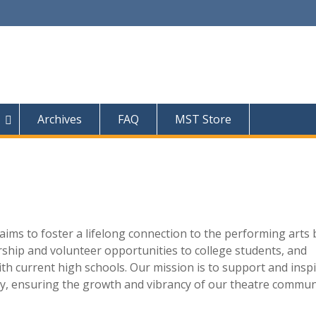
Archives
FAQ
MST Store
ims to foster a lifelong connection to the performing arts 
rship and volunteer opportunities to college students, and
th current high schools. Our mission is to support and insp
y, ensuring the growth and vibrancy of our theatre commun